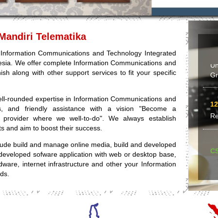
Bu
Mandiri Telematika
24
an Information Communications and Technology Integrated
Un
esia. We offer complete Information Communications and
Gr
ish along with other support services to fit your specific
ell-rounded expertise in Information Communications and
12
ness, and friendly assistance with a vision "Become a
Re
s provider where we well-to-do". We always establish
nts and aim to boost their success.
clude build and manage online media, build and developed
C
developed sofware application with web or desktop base,
rdware, internet infrastructure and other your Information
09
ds.
Ya
Op
le
yo