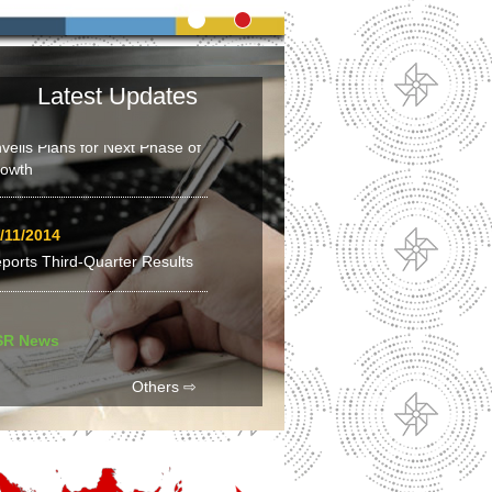
siness News
Latest Updates
/02/2015
veils Plans for Next Phase of
owth
/11/2014
ports Third-Quarter Results
SR News
/03/2015
Others ⇨
la Municipality – Table Tennis
en 2015 leads path to pro-
vel table tennis players for
uth