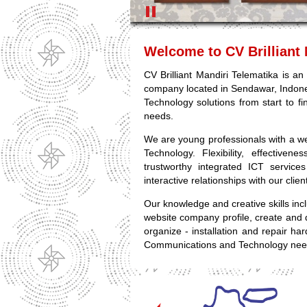
Welcome to CV Brilliant 
CV Brilliant Mandiri Telematika is 
company located in Sendawar, Indon
Technology solutions from start to fin
needs.
We are young professionals with a w
Technology. Flexibility, effective
trustworthy integrated ICT service
interactive relationships with our clie
Our knowledge and creative skills in
website company profile, create and 
organize - installation and repair ha
Communications and Technology nee