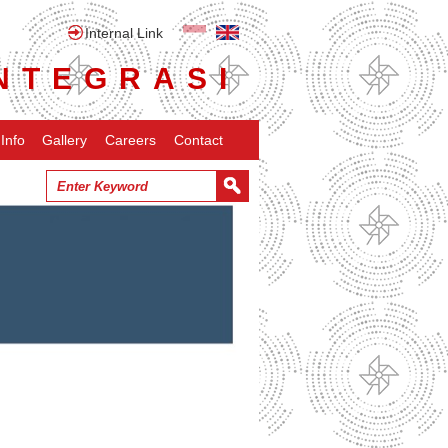
Internal Link
NTEGRASI
Info
Gallery
Careers
Contact